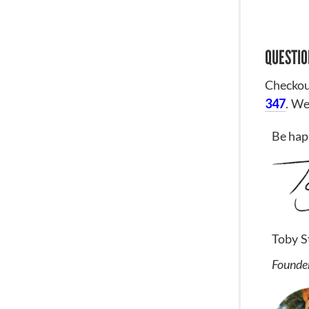
QUESTIO
Checkou
347
. We
Be hap
Toby S
Founder