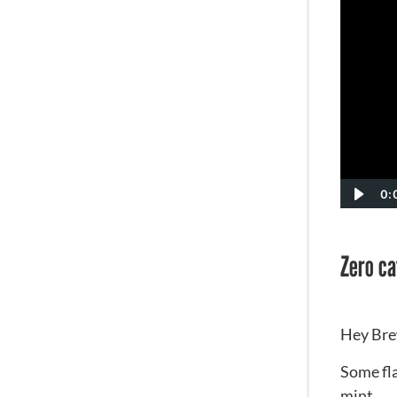
0:
Zero caf
Hey Bre
Some fla
mint.