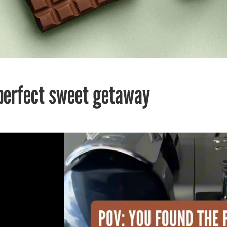
perfect sweet getaway