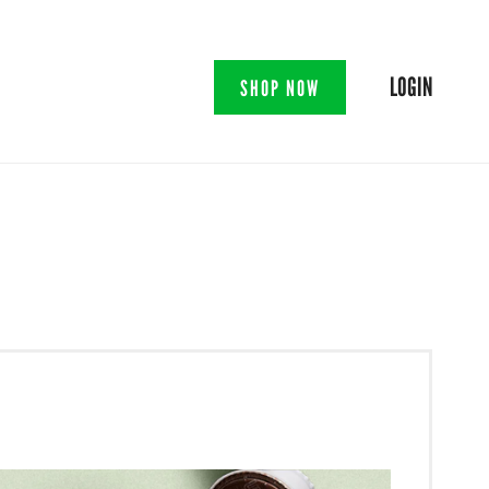
LOGIN
SHOP NOW