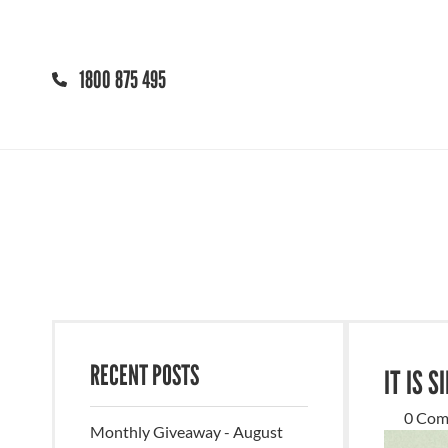
1800 875 495
RECENT POSTS
IT IS 
0 Com
Monthly Giveaway - August