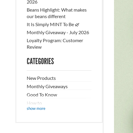
2026
Beans Highlight: What makes
our beans different
It Is Simply MINT To Be 🌿
Monthly Giveaway - July 2026
Loyalty Program: Customer
Review
CATEGORIES
New Products
Monthly Giveaways
Good To Know
How to
show more
Recipes/DIY
The Nitty Gritty
Sustainability