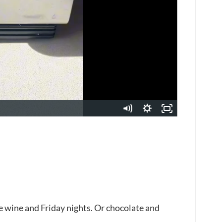
e wine and Friday nights. Or chocolate and