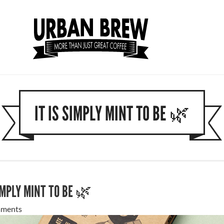
IT IS SIMPLY MINT TO BE 🌿
SIMPLY MINT TO BE 🌿
ments