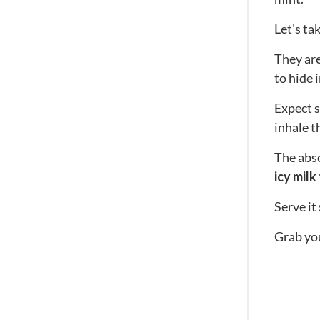
Let's ta
They ar
to hide 
Expect s
inhale th
The abso
icy milk
Serve it
Grab you