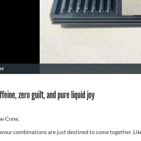
09
feine, zero guilt, and pure liquid joy
w Crew,
vour combinations are just destined to come together. Lik