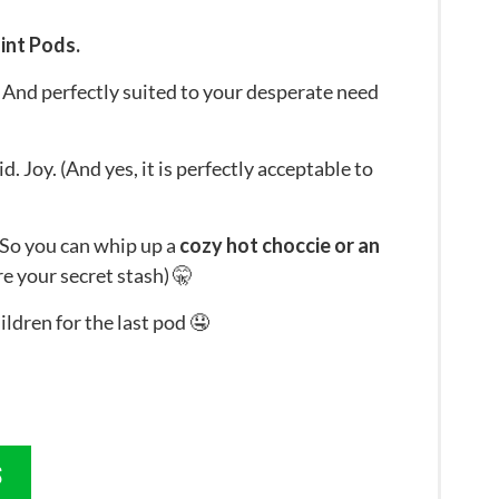
int Pods.
And perfectly suited to your desperate need
d. Joy. (And yes, it is perfectly acceptable to
So you can whip up a
cozy hot choccie or an
are your secret stash) 🤫
ildren for the last pod 🤤
S