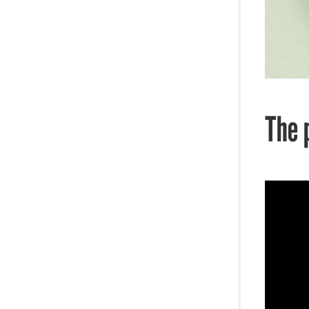
Entre-pod-neurs Journey
Fun Stuff
The 