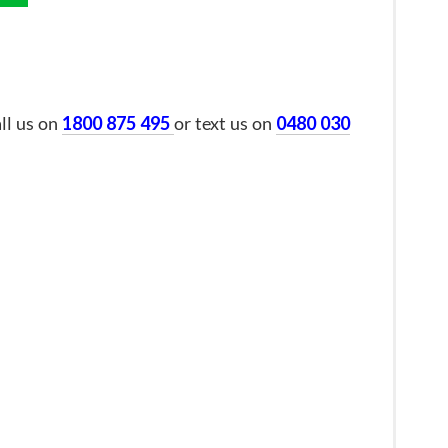
all us on
1800 875 495
or text us on
0480 030