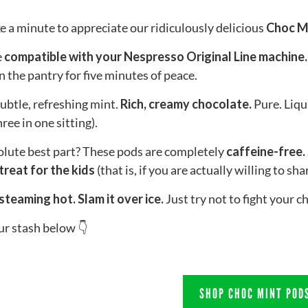
ke a minute to appreciate our ridiculously delicious
Choc M
e
compatible with your Nespresso Original Line machine.
in the pantry for five minutes of peace.
ubtle, refreshing mint.
Rich, creamy chocolate.
Pure. Liqui
ree in one sitting).
lute best part? These pods are completely
caffeine-free.
 treat for the kids
(that is, if you are actually willing to sh
steaming hot. Slam it over ice.
Just try not to fight your ch
r stash below 👇
SHOP CHOC MINT POD