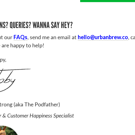
NS? QUERIES? WANNA SAY HEY?
t our
FAQs
, send me an email at
hello@urbanbrew.co
, c
 are happy to help!
py,
trong (aka The Podfather)
 & Customer Happiness Specialist