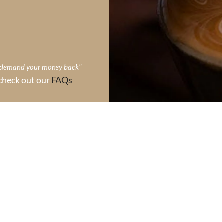
, demand your money back"
check out our
FAQs