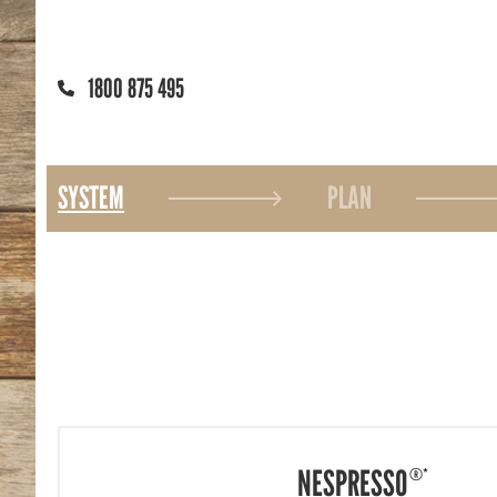
1800 875 495
SYSTEM
PLAN
NESPRESSO
®*