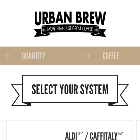
QUANTITY
COFFEE
SELECT YOUR SYSTEM
ALDI
/
CAFFITALY
®*
®*