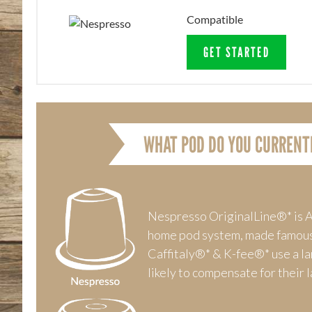
Compatible
GET STARTED
WHAT POD DO YOU CURRENT
Nespresso OriginalLine®* is A
home pod system, made famou
Caffitaly®* & K-fee®* use a l
likely to compensate for their