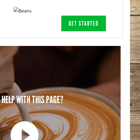
GET STARTED
 HELP WITH THIS PAGE?