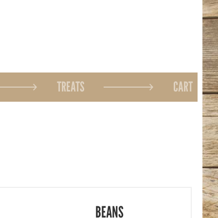
TREATS
CART
BEANS