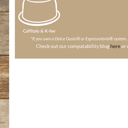
"If you own a Dolce Gusto® or Espressotoria® system
Check out our compatability blog
here
or 