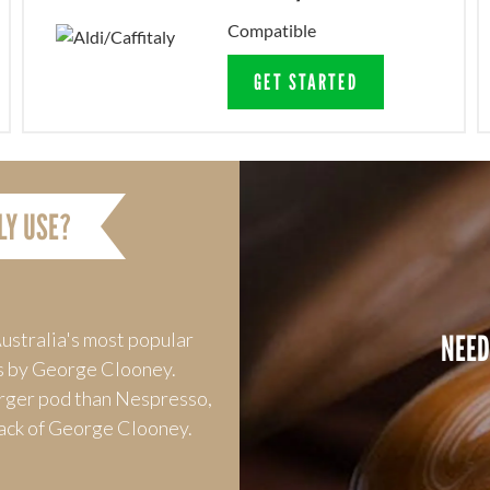
Compatible
GET STARTED
LY USE?
NEED
ustralia's most popular
s by George Clooney.
arger pod than Nespresso,
 lack of George Clooney.