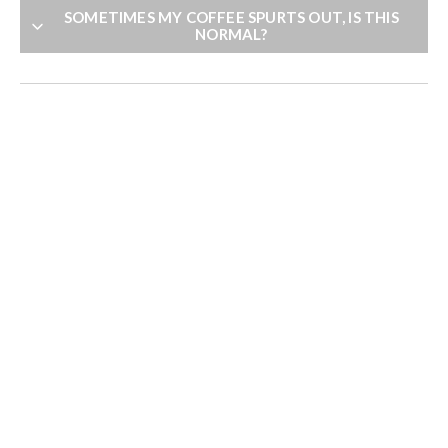
SOMETIMES MY COFFEE SPURTS OUT, IS THIS
NORMAL?