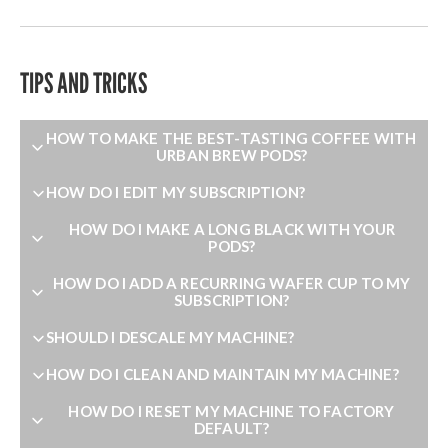
TIPS AND TRICKS
HOW TO MAKE THE BEST-TASTING COFFEE WITH
URBAN BREW PODS?
HOW DO I EDIT MY SUBSCRIPTION?
HOW DO I MAKE A LONG BLACK WITH YOUR
PODS?
HOW DO I ADD A RECURRING WAFER CUP TO MY
SUBSCRIPTION?
SHOULD I DESCALE MY MACHINE?
HOW DO I CLEAN AND MAINTAIN MY MACHINE?
HOW DO I RESET MY MACHINE TO FACTORY
DEFAULT?