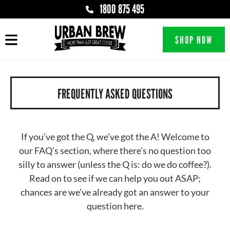
1800 875 495
SHOP NOW
FREQUENTLY ASKED QUESTIONS
If you’ve got the Q, we’ve got the A! Welcome to
our FAQ’s section, where there’s no question too
silly to answer (unless the Q is: do we do coffee?).
Read on to see if we can help you out ASAP;
chances are we’ve already got an answer to your
question here.