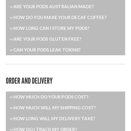
ARE YOUR PODS AUSTRALIAN MADE?
HOW DO YOU MAKE YOUR DECAF COFFEE?
HOW LONG CAN I STORE MY PODS?
ARE YOUR PODS GLUTEN FREE?
CAN YOUR PODS LEAK TOXINS?
ORDER AND DELIVERY
HOW MUCH DO YOUR PODS COST?
HOW MUCH WILL MY SHIPPING COST?
HOW LONG WILL MY DELIVERY TAKE?
HOW DO I TRACK MY ORDER?