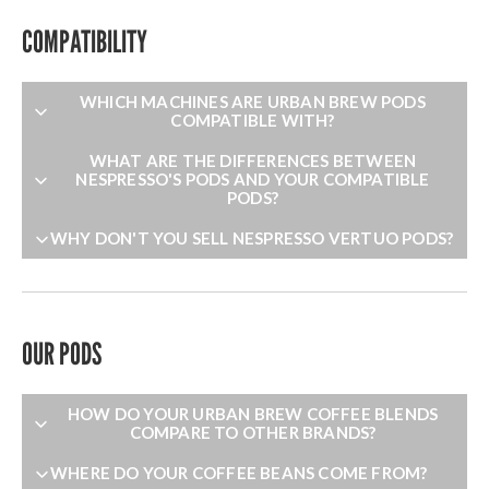
COMPATIBILITY
WHICH MACHINES ARE URBAN BREW PODS
COMPATIBLE WITH?
WHAT ARE THE DIFFERENCES BETWEEN
NESPRESSO'S PODS AND YOUR COMPATIBLE
PODS?
WHY DON'T YOU SELL NESPRESSO VERTUO PODS?
OUR PODS
HOW DO YOUR URBAN BREW COFFEE BLENDS
COMPARE TO OTHER BRANDS?
WHERE DO YOUR COFFEE BEANS COME FROM?