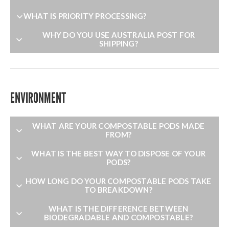
WHAT IS PRIORITY PROCESSING?
WHY DO YOU USE AUSTRALIA POST FOR
SHIPPING?
ENVIRONMENT
WHAT ARE YOUR COMPOSTABLE PODS MADE
FROM?
WHAT IS THE BEST WAY TO DISPOSE OF YOUR
PODS?
HOW LONG DO YOUR COMPOSTABLE PODS TAKE
TO BREAKDOWN?
WHAT IS THE DIFFERENCE BETWEEN
BIODEGRADABLE AND COMPOSTABLE?