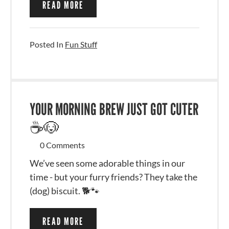
READ MORE
Posted In
Fun Stuff
YOUR MORNING BREW JUST GOT CUTER
☕🐶
0 Comments
We’ve seen some adorable things in our
time - but your furry friends? They take the
(dog) biscuit. 🐕🐾
READ MORE