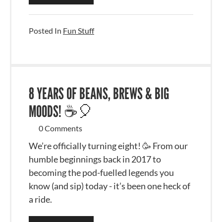
Posted In
Fun Stuff
8 YEARS OF BEANS, BREWS & BIG
MOODS! ☕🎈
0 Comments
We’re officially turning eight! 🥳 From our
humble beginnings back in 2017 to
becoming the pod-fuelled legends you
know (and sip) today - it’s been one heck of
a ride.