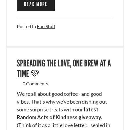
READ MORE
Posted In
Fun Stuff
SPREADING THE LOVE, ONE BREW AT A
TIME 💚
0 Comments
We’re all about good coffee - and good
vibes. That’s why we’ve been dishing out
some surprise treats with our
latest
Random Acts of Kindness giveaway.
(Think of it as a little love letter... sealed in