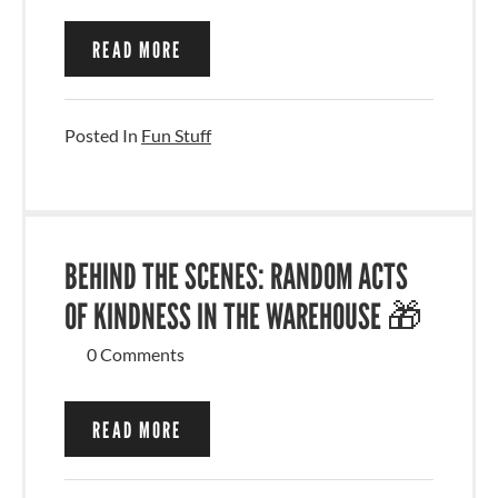
READ MORE
Posted In
Fun Stuff
BEHIND THE SCENES: RANDOM ACTS
OF KINDNESS IN THE WAREHOUSE 🎁
0 Comments
READ MORE