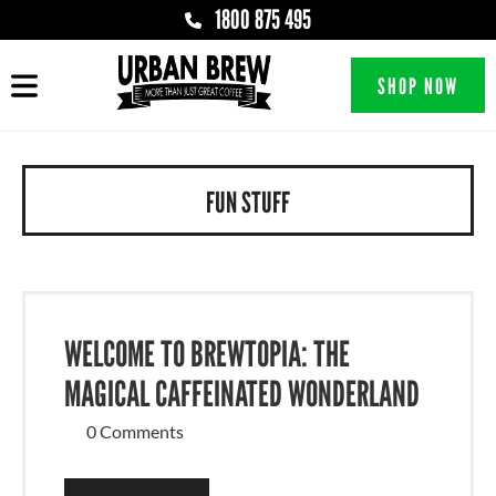
1800 875 495
SHOP NOW
FUN STUFF
WELCOME TO BREWTOPIA: THE
MAGICAL CAFFEINATED WONDERLAND
0 Comments