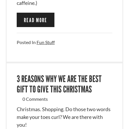
caffeine.)
READ MORE
Posted In
Fun Stuff
3 REASONS WHY WE ARE THE BEST
GIFT TO GIVE THIS CHRISTMAS
0 Comments
Christmas. Shopping. Do those two words
make your toes curl? We are there with
you!