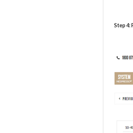
Step 4: 