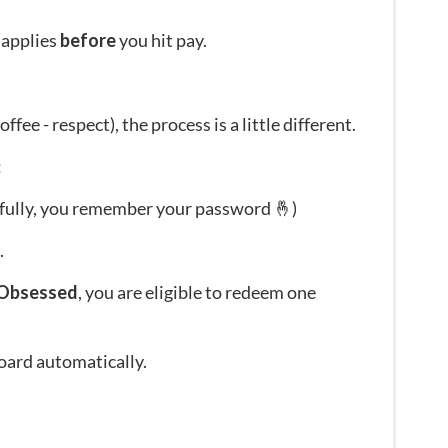
 applies
before
you hit pay.
fee - respect), the process is a little different.
:
fully, you remember your password 🤞)
.
y Obsessed
, you are eligible to redeem one
oard automatically.