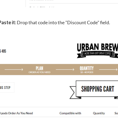
Paste it:
Drop that code into the "Discount Code" field.