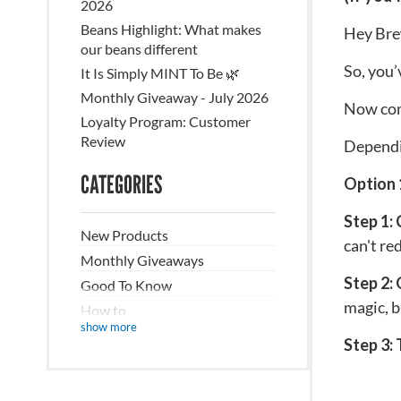
2026
Beans Highlight: What makes
Hey Bre
our beans different
So, you’
It Is Simply MINT To Be 🌿
Monthly Giveaway - July 2026
Now come
Loyalty Program: Customer
Review
Dependin
CATEGORIES
Option 
Step 1:
New Products
can't re
Monthly Giveaways
Step 2: 
Good To Know
magic, b
How to
show more
Recipes/DIY
Step 3:
The Nitty Gritty
Sustainability