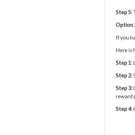
Step 5:
Option 
If you h
Here is 
Step 1:
L
Step 2:
S
Step 3:
C
reward p
Step 4:
C