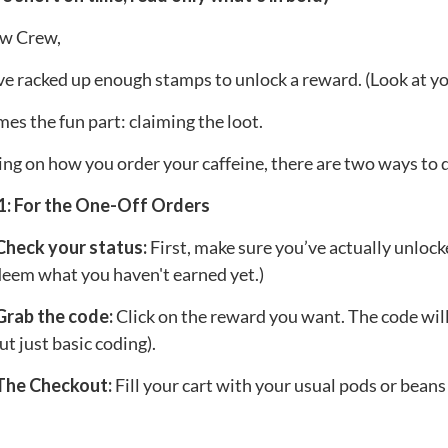
w Crew,
ve racked up enough stamps to unlock a reward. (Look at yo
s the fun part: claiming the loot.
g on how you order your caffeine, there are two ways to d
1: For the One-Off Orders
 Check your status:
First, make sure you’ve actually unlock
deem what you haven't earned yet.)
Grab the code:
Click on the reward you want. The code will 
ut just basic coding).
 The Checkout:
Fill your cart with your usual pods or beans