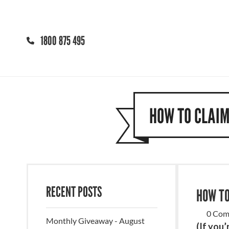
1800 875 495
HOW TO CLAIM
RECENT POSTS
HOW TO
0 Com
Monthly Giveaway - August
(If you’