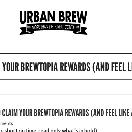
 YOUR BREWTOPIA REWARDS (AND FEEL L
 CLAIM YOUR BREWTOPIA REWARDS (AND FEEL LIKE 
ments
re short on time, read only what’s in bold)