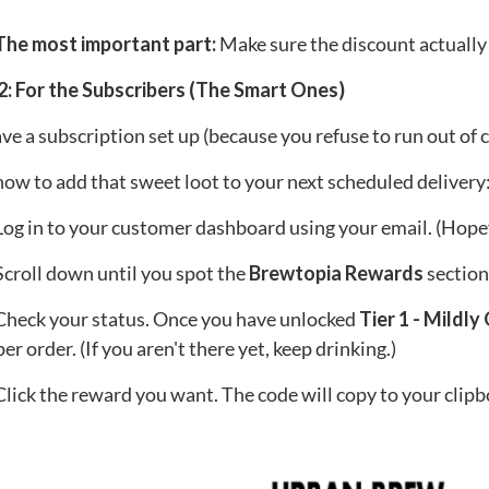
 The most important part:
Make sure the discount actually
2: For the Subscribers (The Smart Ones)
ave a subscription set up (because you refuse to run out of cof
how to add that sweet loot to your next scheduled delivery
og in to your customer dashboard using your email. (Hope
croll down until you spot the
Brewtopia Rewards
section
heck your status. Once you have unlocked
Tier 1 - Mildl
er order. (If you aren't there yet, keep drinking.)
lick the reward you want. The code will copy to your clipb