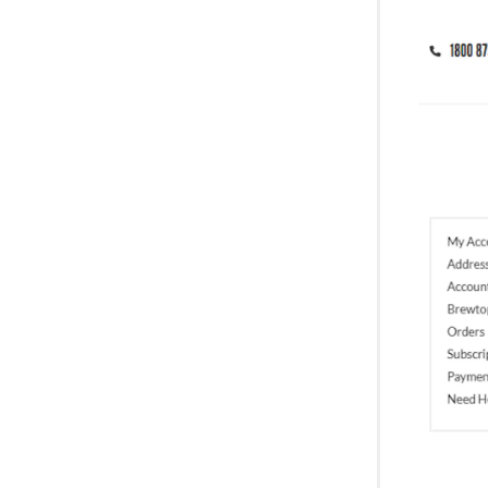
Entre-pod-neurs Journey
Fun Stuff