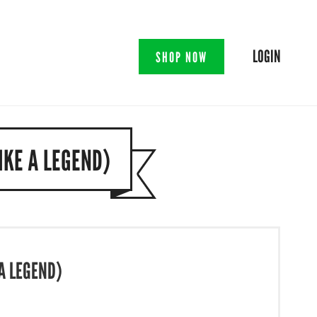
LOGIN
SHOP NOW
IKE A LEGEND)
A LEGEND)