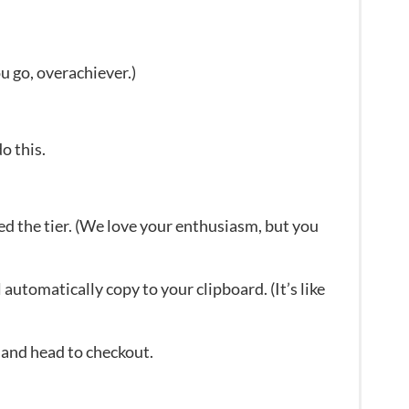
u go, overachiever.)
o this.
ed the tier. (We love your enthusiasm, but you
automatically copy to your clipboard. (It’s like
 and head to checkout.