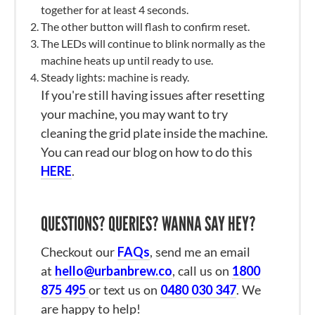
together for at least 4 seconds.
The other button will flash to confirm reset.
The LEDs will continue to blink normally as the
machine heats up until ready to use.
Steady lights: machine is ready.
If you're still having issues after resetting
your machine, you may want to try
cleaning the grid plate inside the machine.
You can read our blog on how to do this
HERE
.
QUESTIONS? QUERIES? WANNA SAY HEY?
Checkout our
FAQs
, send me an email
at
hello@urbanbrew.co
, call us on
1800
875 495
or text us on
0480 030 347
. We
are happy to help!