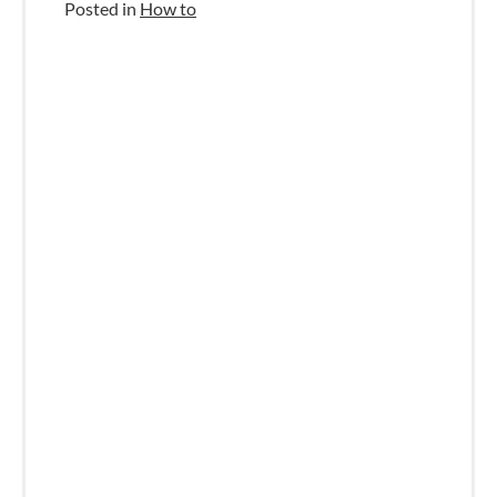
Posted in
How to