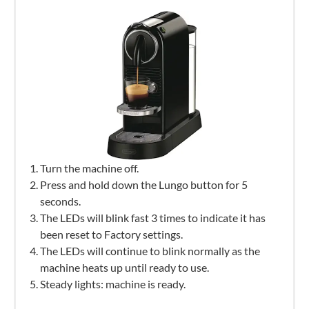
Turn the machine off.
Press and hold down the Lungo button for 5
seconds.
The LEDs will blink fast 3 times to indicate it has
been reset to Factory settings.
The LEDs will continue to blink normally as the
machine heats up until ready to use.
Steady lights: machine is ready.