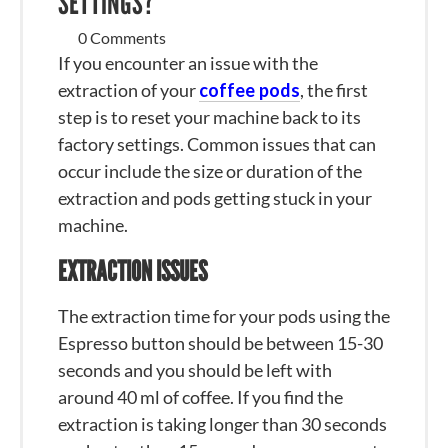
SETTINGS?
0 Comments
If you encounter an issue with the
extraction of your
coffee pods
, the first
step is to reset your machine back to its
factory settings. Common issues that can
occur include the size or duration of the
extraction and pods getting stuck in your
machine.
EXTRACTION ISSUES
The extraction time for your pods using the
Espresso button should be between 15-30
seconds and you should be left with
around 40 ml of coffee. If you find the
extraction is taking longer than 30 seconds