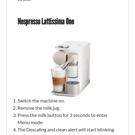
Nespresso Lattissima One
Switch the machine on.
Remove the milk jug.
Press the milk button for 3 seconds to enter
Menu mode.
The Descaling and clean alert will start blinking.