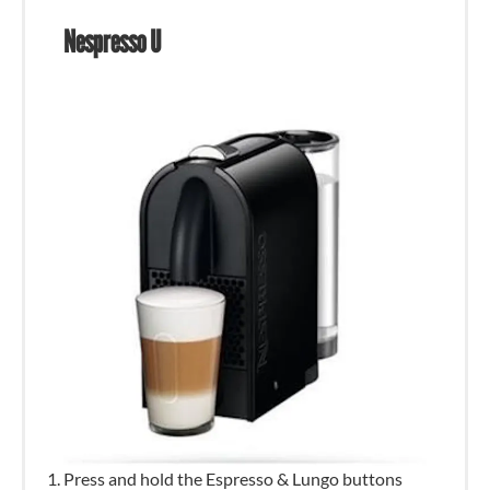
Nespresso U
Press and hold the Espresso & Lungo buttons