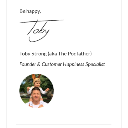
Be happy,
Toby Strong (aka The Podfather)
Founder & Customer Happiness Specialist