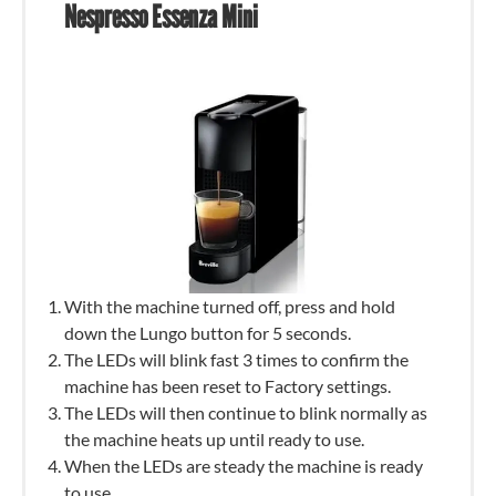
Nespresso Essenza Mini
With the machine turned off, press and hold
down the Lungo button for 5 seconds.
The LEDs will blink fast 3 times to confirm the
machine has been reset to Factory settings.
The LEDs will then continue to blink normally as
the machine heats up until ready to use.
When the LEDs are steady the machine is ready
to use.