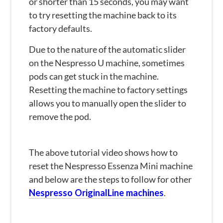
or shorter than 15 seconds, you may want
to try resetting the machine back to its
factory defaults.
Due to the nature of the automatic slider
on the Nespresso U machine, sometimes
pods can get stuck in the machine.
Resetting the machine to factory settings
allows you to manually open the slider to
remove the pod.
The above tutorial video shows how to
reset the Nespresso Essenza Mini machine
and below are the steps to follow for other
Nespresso OriginalLine machines
.