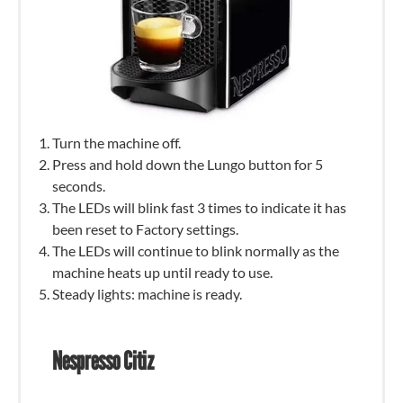
Turn the machine off.
Press and hold down the Lungo button for 5
seconds.
The LEDs will blink fast 3 times to indicate it has
been reset to Factory settings.
The LEDs will continue to blink normally as the
machine heats up until ready to use.
Steady lights: machine is ready.
Nespresso Citiz