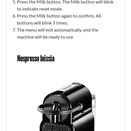
Press the Milk button. The Milk button will blink
to indicate reset mode.
Press the Milk button again to confirm. All
buttons will blink 3 times.
The menu will exit automatically, and the
machine will be ready to use.
Nespresso Inissia