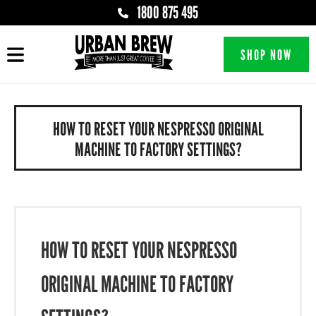
1800 875 495
SHOP NOW
HOW TO RESET YOUR NESPRESSO ORIGINAL
MACHINE TO FACTORY SETTINGS?
HOW TO RESET YOUR NESPRESSO
ORIGINAL MACHINE TO FACTORY