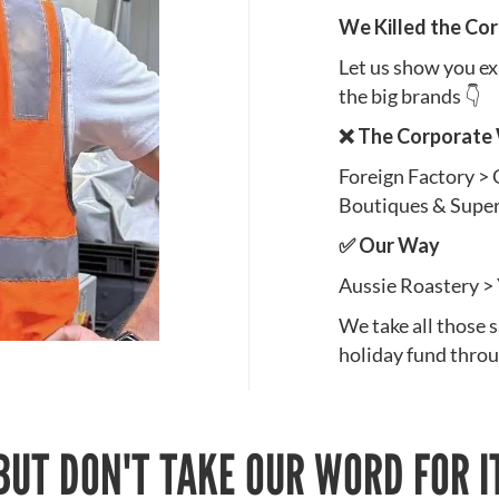
We Killed the Co
Let us show you e
the big brands 👇
❌ The Corporate
Foreign Factory >
Boutiques & Supe
✅ Our Way
Aussie Roastery >
We take all those 
holiday fund thro
BUT DON'T TAKE OUR WORD FOR I