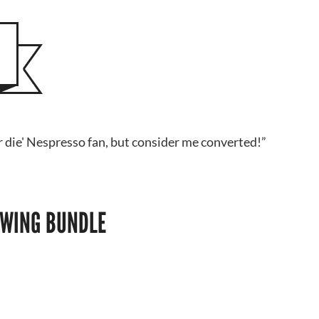
or die' Nespresso fan, but consider me converted!”
OWING BUNDLE