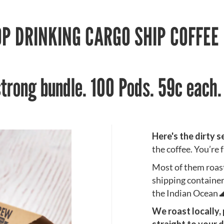
P DRINKING CARGO SHIP COFFEE
strong bundle. 100 Pods. 59c each
Here's the dirty s
the coffee. You’re
Most of them roast 
shipping containe
the Indian Ocean 
We roast locally,