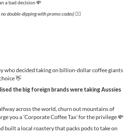
han a bad decision 💸
 no double-dipping with promo codes) 🙅‍♂️
uy who decided taking on billion-dollar coffee giants
 choice 👋
alised the big foreign brands were taking Aussies
alfway across the world, churn out mountains of
ge you a 'Corporate Coffee Tax' for the privilege 💸
d built a local roastery that packs pods to take on