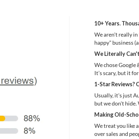
10+ Years. Thous
We aren't really in
happy" business (a
We Literally Can'
We chose Google & 
It’s scary, but it f
1-Star Reviews? 
Usually, it's just 
but we don't hide. 
Making Old-Schoo
We treat you like a
over sales and peop