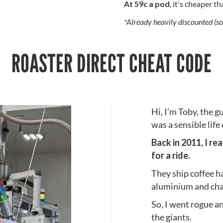
At 59c a pod
, it's cheaper t
*Already heavily discounted (so
ROASTER DIRECT CHEAT CODE
Hi, I'm Toby, the g
was a sensible life
Back in 2011, I re
for a ride.
They ship coffee h
aluminium and char
So, I went rogue an
the giants.