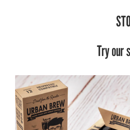
STO
Try our 