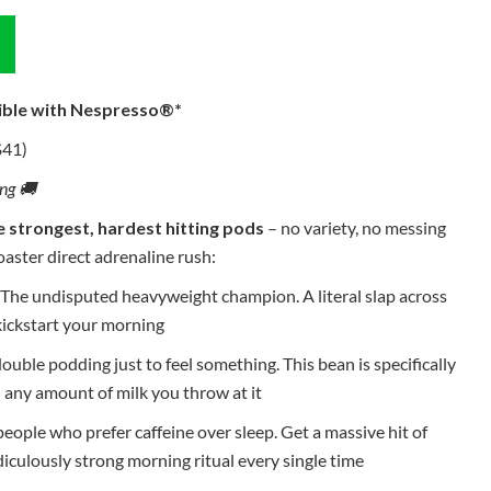
ible with Nespresso®*
$41)
ing 🚚
e strongest, hardest hitting pods
– no variety, no messing
oaster direct adrenaline rush:
The undisputed heavyweight champion. A literal slap across
kickstart your morning
ouble podding just to feel something. This bean is specifically
any amount of milk you throw at it
eople who prefer caffeine over sleep. Get a massive hit of
idiculously strong morning ritual every single time