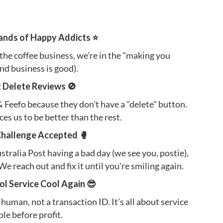
ands of Happy Addicts ⭐️
 the coffee business, we’re in the "making you
nd business is good).
t Delete Reviews 🚫
Feefo because they don't have a "delete" button.
orces us to be better than the rest.
Challenge Accepted 🥊
Australia Post having a bad day (we see you, postie),
We reach out and fix it until you're smiling again.
l Service Cool Again 😎
 human, not a transaction ID. It’s all about service
le before profit.