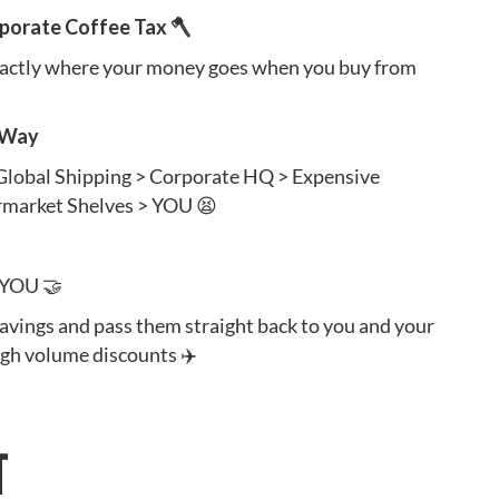
rporate Coffee Tax 🪓
xactly where your money goes when you buy from
 Way
 Global Shipping > Corporate HQ > Expensive
rmarket Shelves > YOU 😫
 YOU 🤝
savings and pass them straight back to you and your
ugh volume discounts ✈️
T