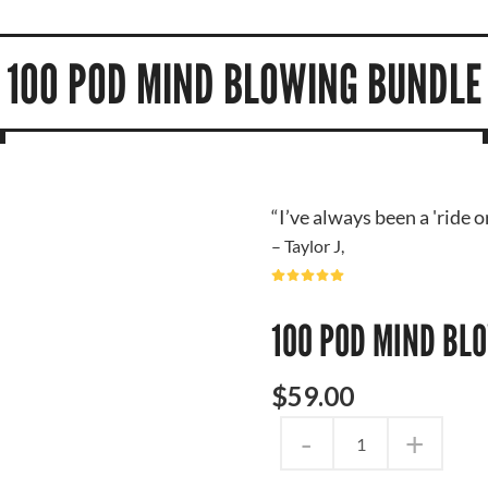
100 POD MIND BLOWING BUNDLE
“I’ve always been a 'ride 
– Taylor J,
100 POD MIND BL
$
59
.
00
-
+