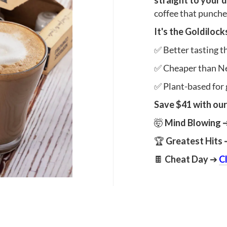
straight to your 
coffee that punches
It's the Goldiloc
✅ Better tasting 
✅ Cheaper than N
✅ Plant-based for 
Save $41 with our
🤯
Mind Blowing
🏆
Greatest Hits
🍫
Cheat Day
➔
C