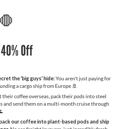
 🛑
. 40% Off
ecret the 'big guys' hide:
You aren't just paying for
 funding a cargo ship from Europe 🚢
their coffee overseas, pack their pods into steel
rs and send them on a multi-month cruise through
🌊
 pack our coffee into plant-based pods and ship