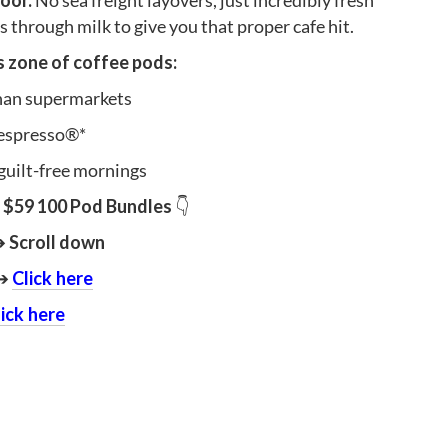
door.
No sea freight layovers, just incredibly fresh
 through milk to give you that proper cafe hit.
ks zone of coffee pods:
than supermarkets
espresso®*
guilt-free mornings
$59 100 Pod Bundles
👇
➔
Scroll down
➔
Click here
lick here