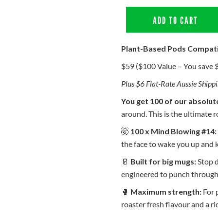
ADD TO CART
Plant-Based Pods Compat
$59 ($100 Value – You save 
Plus $6 Flat-Rate Aussie Shipp
You get 100 of our absolut
around. This is the ultimate r
🤯
100 x Mind Blowing #14:
the face to wake you up and 
🥛
Built for big mugs:
Stop d
engineered to punch through 
🥊
Maximum strength:
For p
roaster fresh flavour and a r