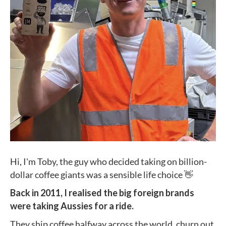
Hi, I'm Toby, the guy who decided taking on billion-
dollar coffee giants was a sensible life choice 👋
Back in 2011, I realised the big foreign brands
were taking Aussies for a ride.
They ship coffee halfway across the world, churn out