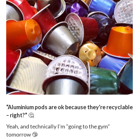
“Aluminium pods are ok because they're recyclable
– right?”
🤔
Yeah, and technically I’m "going to the gym"
tomorrow 🤥