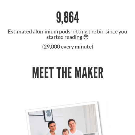
9,864
Estimated aluminium pods hitting the bin since you
started reading 😳
(29,000 every minute)
MEET THE MAKER