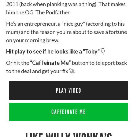
2011 (back when planking was a thing). That makes
him the OG. The Podfather.
He’s an entrepreneur, a "nice guy" (according to his
mum) and the reason you're about to save a fortune
on your morning brew.
Hit play to see if he looks like a "Toby"
👇
Or hit the
“Caffeinate Me”
button to teleport back
to the deal and get your fix 🚀
PLAY VIDEO
CAFFEINATE ME