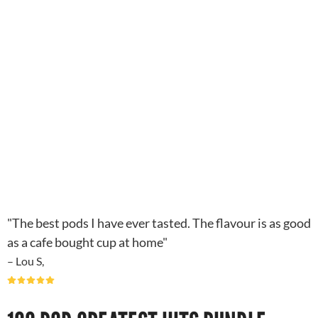
"The best pods I have ever tasted. The flavour is as good
as a cafe bought cup at home"
– Lou S,