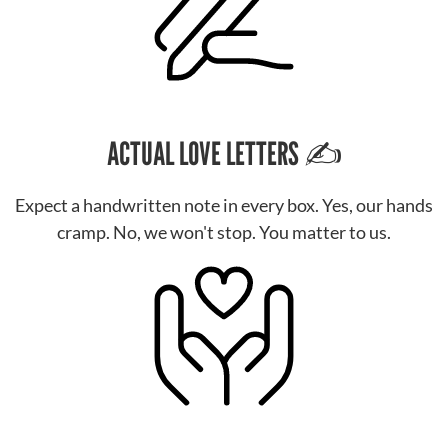
ACTUAL LOVE LETTERS ✍️
Expect a handwritten note in every box. Yes, our hands
cramp. No, we won't stop. You matter to us.