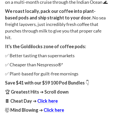
on a multi-month cruise through the Indian Ocean 🌊
We roast locally, pack our coffee into plant-
based pods and ship straight to your door.
No sea
freight layovers, just incredibly fresh coffee that
punches through milk to give you that proper cafe
hit.
It's the Goldilocks zone of coffee pods:
✅ Better tasting than supermarkets
✅ Cheaper than Nespresso®*
✅ Plant-based for guilt-free mornings
Save $41 with our
$59 100 Pod Bundles
👇
🏆
Greatest Hits
➔
Scroll down
🍫
Cheat Day
➔
Click here
🤯
Mind Blowing
➔
Click here