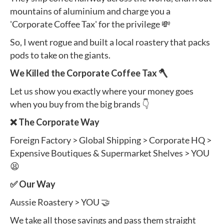
mountains of aluminium and charge you a
'Corporate Coffee Tax' for the privilege 💸
So, I went rogue and built a local roastery that packs
pods to take on the giants.
We Killed the Corporate Coffee Tax 🪓
Let us show you exactly where your money goes
when you buy from the big brands 👇
❌ The Corporate Way
Foreign Factory > Global Shipping > Corporate HQ >
Expensive Boutiques & Supermarket Shelves > YOU
😫
✅ Our Way
Aussie Roastery > YOU 🤝
We take all those savings and pass them straight