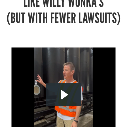
LIKE WILLY WONKA’S
(BUT WITH FEWER LAWSUITS)