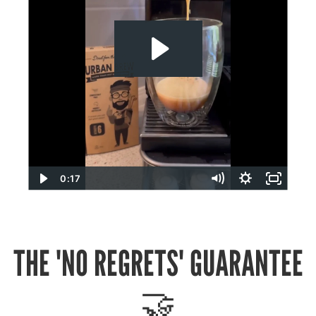
0:17
THE 'NO REGRETS' GUARANTEE
🤝