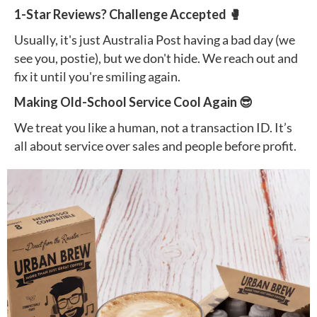
1-Star Reviews? Challenge Accepted 🥊
Usually, it's just Australia Post having a bad day (we
see you, postie), but we don't hide. We reach out and
fix it until you're smiling again.
Making Old-School Service Cool Again 😎
We treat you like a human, not a transaction ID. It’s
all about service over sales and people before profit.