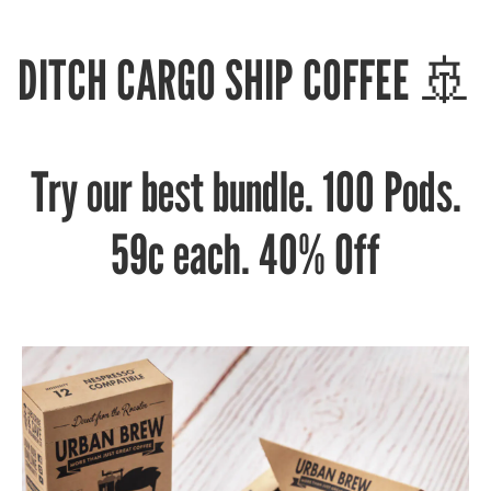
DITCH CARGO SHIP COFFEE 🚢
Try our best bundle. 100 Pods.
59c each. 40% Off