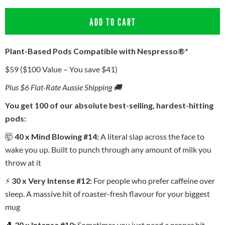
ADD TO CART
Plant-Based Pods Compatible with Nespresso®*
$59 ($100 Value – You save $41)
Plus $6 Flat-Rate Aussie Shipping 🚚
You get 100 of our absolute best-selling, hardest-hitting
pods:
🤯
40 x Mind Blowing #14:
A literal slap across the face to
wake you up. Built to punch through any amount of milk you
throw at it
⚡
30 x Very Intense #12:
For people who prefer caffeine over
sleep. A massive hit of roaster-fresh flavour for your biggest
mug
🥊
30 x Intense #10:
Sometimes you just need a proper hit.