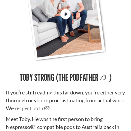
TOBY STRONG (THE PODFATHER 🤌)
If you’re still reading this far down, you’re either very
thorough or you’re procrastinating from actual work.
We respect both 🫡
Meet Toby. He was the first person to bring
Nespresso®* compatible pods to Australia back in