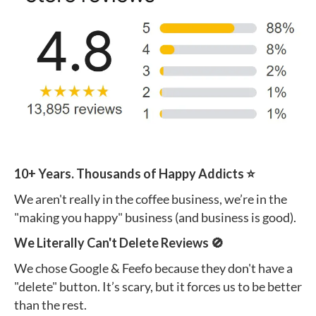
10+ Years. Thousands of Happy Addicts ⭐️
We aren't really in the coffee business, we’re in the
"making you happy" business (and business is good).
We Literally Can't Delete Reviews 🚫
We chose Google & Feefo because they don't have a
"delete" button. It’s scary, but it forces us to be better
than the rest.