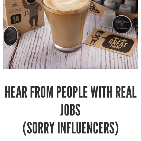
HEAR FROM PEOPLE WITH REAL
JOBS
(SORRY INFLUENCERS)