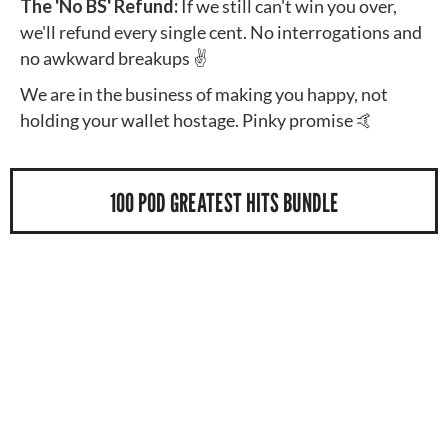
The 'No BS' Refund:
If we still can't win you over,
we'll refund every single cent. No interrogations and
no awkward breakups ✌️
We are in the business of making you happy, not
holding your wallet hostage. Pinky promise 🤙
100 POD GREATEST HITS BUNDLE