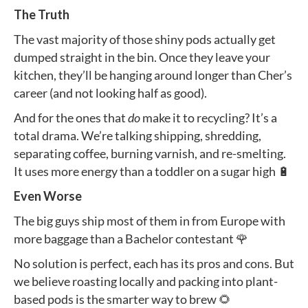
The Truth
The vast majority of those shiny pods actually get
dumped straight in the bin. Once they leave your
kitchen, they’ll be hanging around longer than Cher’s
career (and not looking half as good).
And for the ones that
do
make it to recycling? It’s a
total drama. We’re talking shipping, shredding,
separating coffee, burning varnish, and re-smelting.
It uses more energy than a toddler on a sugar high 🔋
Even Worse
The big guys ship most of them in from Europe with
more baggage than a Bachelor contestant 🌹
No solution is perfect, each has its pros and cons. But
we believe roasting locally and packing into plant-
based pods is the smarter way to brew 🌻