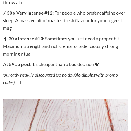
throw at it
⚡
30 x Very Intense #12:
For people who prefer caffeine over
sleep. A massive hit of roaster-fresh flavour for your biggest
mug
🥊
30 x Intense #10:
Sometimes you just need a proper hit.
Maximum strength and rich crema for a deliciously strong
morning ritual
At 59c a pod
, it's cheaper than a bad decision 💸
*Already heavily discounted (so no double-dipping with promo
codes) 🙅‍♂️