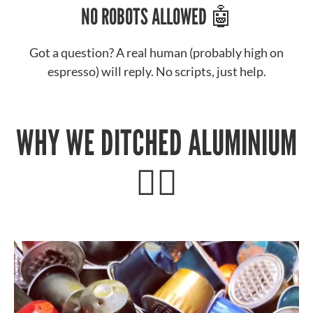
NO ROBOTS ALLOWED 🤖
Got a question? A real human (probably high on
espresso) will reply. No scripts, just help.
WHY WE DITCHED ALUMINIUM
🙅‍♂️