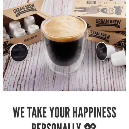
WE TAKE YOUR HAPPINESS
PERSONALLY 💖