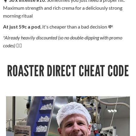
Maximum strength and rich crema for a deliciously strong
morning ritual
At just 59c a pod
, it's cheaper than a bad decision 💸
*Already heavily discounted (so no double-dipping with promo
codes) 🙅‍♂️
ROASTER DIRECT CHEAT CODE