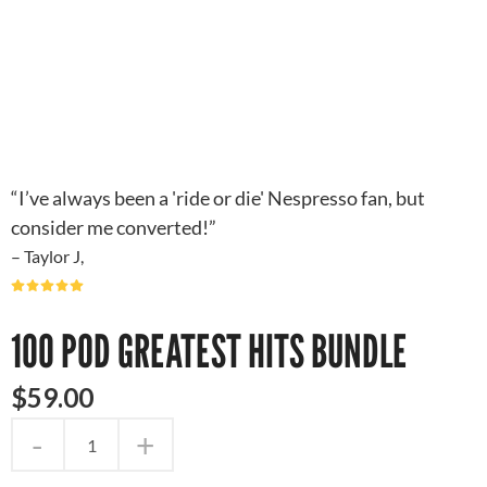
“I’ve always been a 'ride or die' Nespresso fan, but
consider me converted!”
– Taylor J,
100 POD GREATEST HITS BUNDLE
$
59
.
00
-
+