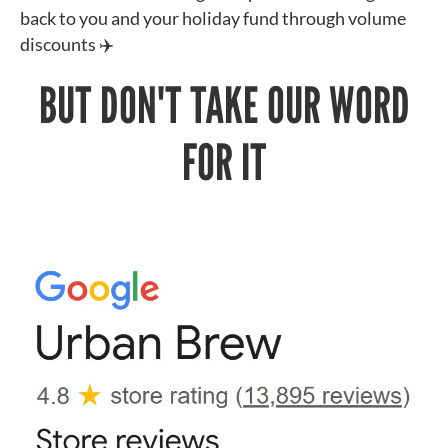
back to you and your holiday fund through volume
discounts ✈️
BUT DON'T TAKE OUR WORD
FOR IT