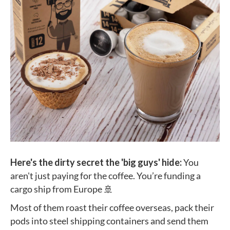
Here's the dirty secret the 'big guys' hide:
You
aren't just paying for the coffee. You’re funding a
cargo ship from Europe 🚢
Most of them roast their coffee overseas, pack their
pods into steel shipping containers and send them