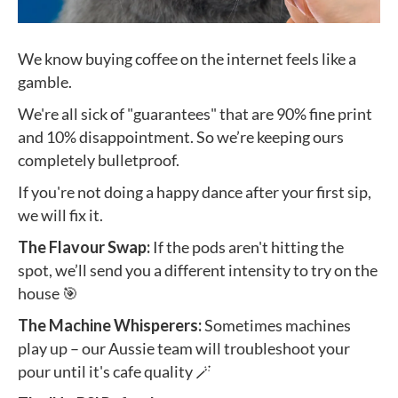
We know buying coffee on the internet feels like a
gamble.
We're all sick of "guarantees" that are 90% fine print
and 10% disappointment. So we’re keeping ours
completely bulletproof.
If you're not doing a happy dance after your first sip,
we will fix it.
The Flavour Swap:
If the pods aren't hitting the
spot, we’ll send you a different intensity to try on the
house 🎯
The Machine Whisperers:
Sometimes machines
play up – our Aussie team will troubleshoot your
pour until it's cafe quality 🪄