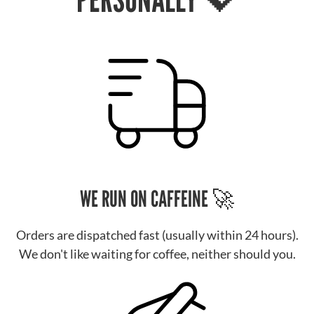
WE RUN ON CAFFEINE 🚀
Orders are dispatched fast (usually within 24 hours).
We don't like waiting for coffee, neither should you.