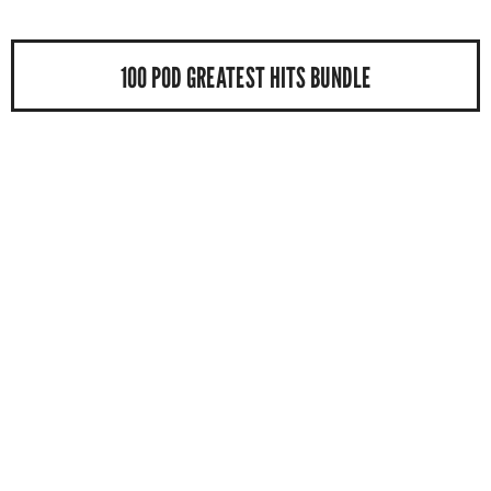
100 POD GREATEST HITS BUNDLE