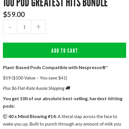
100 POD GREATEST HITS BUNDLE
$
59
.
00
-
+
ADD TO CART
Plant-Based Pods Compatible with Nespresso®*
$59 ($100 Value – You save $41)
Plus $6 Flat-Rate Aussie Shipping 🚚
You get 100 of our absolute best-selling, hardest-hitting
pods:
🤯
40 x Mind Blowing #14:
A literal slap across the face to
wake you up. Built to punch through any amount of milk you