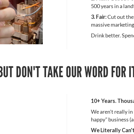
500 years in a landf
3. Fair:
Cut out the
massive marketing
Drink better. Spend
BUT DON'T TAKE OUR WORD FOR I
10+ Years. Thous
We aren't really in
happy" business (a
We Literally Can'