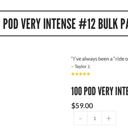
0 POD VERY INTENSE #12 BULK P
“I’ve always been a “ride 
– Taylor J,
100 POD VERY IN
$
59
.
00
-
+