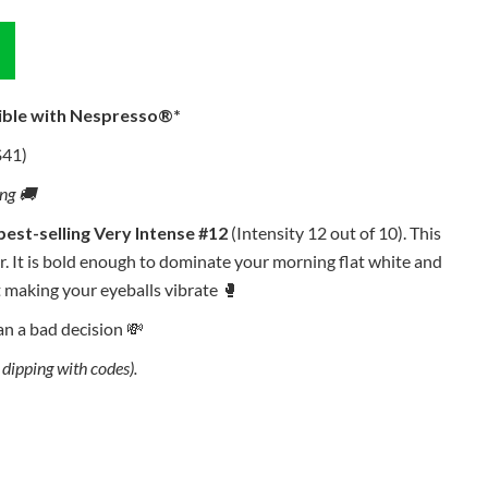
ible with Nespresso®*
$41)
ing 🚚
best-selling Very Intense #12
(Intensity 12 out of 10). This
r. It is bold enough to dominate your morning flat white and
 making your eyeballs vibrate 🥊
han a bad decision 💸
dipping with codes).