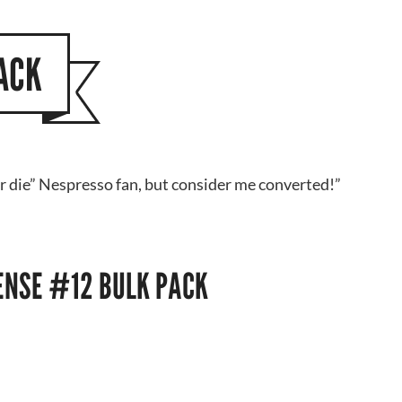
ACK
or die” Nespresso fan, but consider me converted!”
TENSE #12 BULK PACK