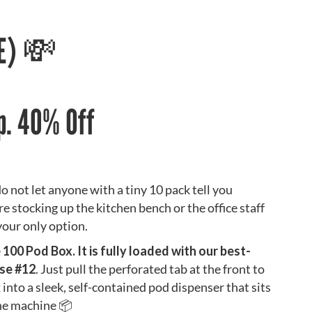
EE) 💸
p. 40% Off
o not let anyone with a tiny 10 pack tell you
re stocking up the kitchen bench or the office staff
your only option.
00 Pod Box. It is fully loaded with our best-
nse #12
. Just pull the perforated tab at the front to
into a sleek, self-contained pod dispenser that sits
the machine 📦