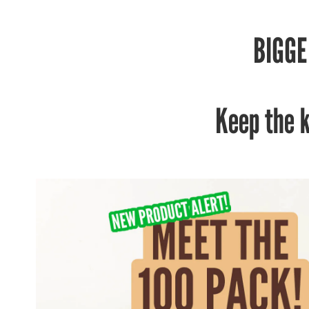
BIGGE
Keep the 