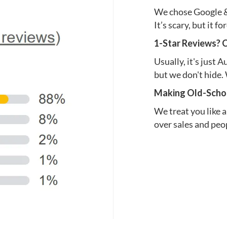
We chose Google & 
It’s scary, but it f
1-Star Reviews? 
Usually, it's just 
but we don't hide. 
Making Old-Schoo
We treat you like a
over sales and peop