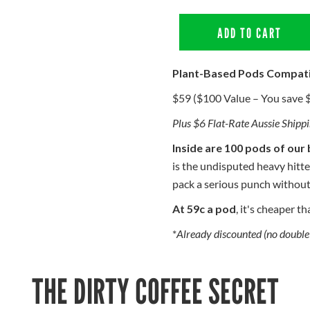
ADD TO CART
Plant-Based Pods Compat
$59 ($100 Value – You save 
Plus $6 Flat-Rate Aussie Shipp
Inside are 100 pods of our 
is the undisputed heavy hitte
pack a serious punch without
At 59c a pod
, it's cheaper t
*
Already discounted (no double 
THE DIRTY COFFEE SECRET