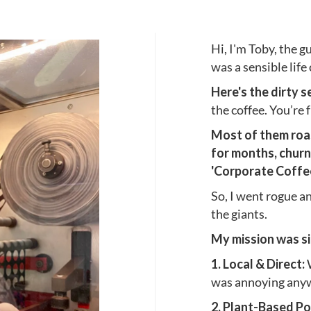
Hi, I'm Toby, the g
was a sensible life
Here's the dirty s
the coffee. You’re
Most of them roast
for months, churn
'Corporate Coffee 
So, I went rogue an
the giants.
My mission was si
1. Local & Direct:
was annoying anywa
2. Plant-Based Po