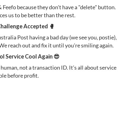
Feefo because they don't have a "delete" button.
orces us to be better than the rest.
Challenge Accepted 🥊
Australia Post having a bad day (we see you, postie),
We reach out and fix it until you're smiling again.
l Service Cool Again 😎
 human, not a transaction ID. It’s all about service
le before profit.