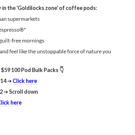
y in the 'Goldilocks zone' of coffee pods:
than supermarkets
espresso®*
guilt-free mornings
 and feel like the unstoppable force of nature you
 $59 100 Pod Bulk Packs 👇
#14
➔
Click here
12
➔
Scroll down
lick here