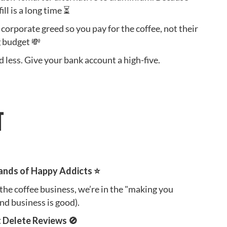
ill is a long time ⏳
 corporate greed so you pay for the coffee, not their
 budget 💸
 less. Give your bank account a high-five.
T
ands of Happy Addicts ⭐️
 the coffee business, we’re in the "making you
nd business is good).
t Delete Reviews 🚫