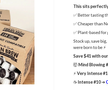
This sits perfectl
✅ Better tasting 
✅ Cheaper than N
✅ Plant-based for 
Stock up, save big,
were born to be ⚡
Save $41 with our
🤯
Mind Blowing 
⚡
Very Intense #
☕
Intense #10
➔
C