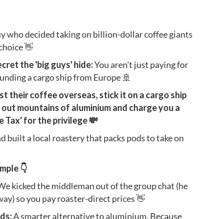
uy who decided taking on billion-dollar coffee giants
 choice 👋
ecret the 'big guys' hide:
You aren't just paying for
 funding a cargo ship from Europe 🚢
 their coffee overseas, stick it on a cargo ship
 out mountains of aluminium and charge you a
Tax' for the privilege 💸
d built a local roastery that packs pods to take on
mple 👇
We kicked the middleman out of the group chat (he
y) so you pay roaster-direct prices 👋
ds:
A smarter alternative to aluminium. Because