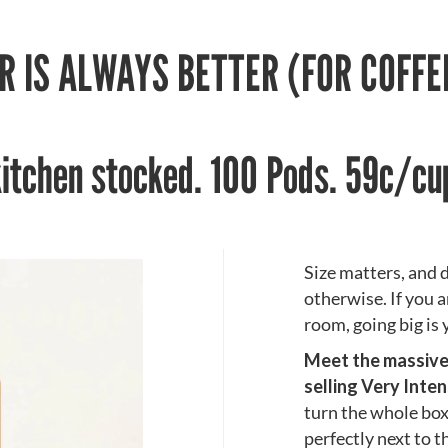
R IS ALWAYS BETTER (FOR COFF
kitchen stocked. 100 Pods. 59c/cu
Size matters, and d
otherwise. If you a
room, going big is 
Meet the massive 1
selling Very Inte
turn the whole box 
perfectly next to 